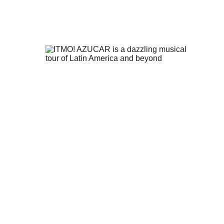
of 
, 
n 
t 