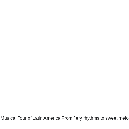
AZUCAR – A Musical Tour
ica - Celia Cruz Tribute
 melodies, this high-energy show is a celebration of Latin m
vibrant
RITMO!® Conga Showgirls
5/12/2025
2 min read