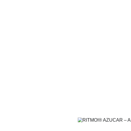
RITMO!® 
Amer
From fiery rhythms to sweet